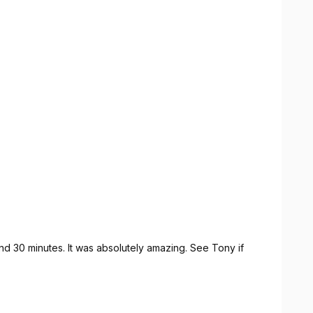
d 30 minutes. It was absolutely amazing. See Tony if