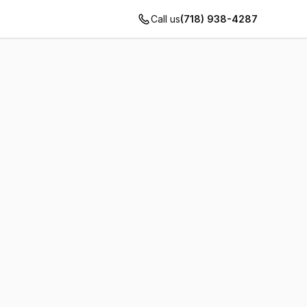
Call us
(718) 938-4287