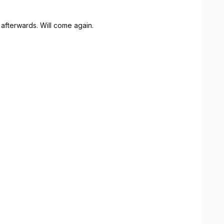
afterwards. Will come again.