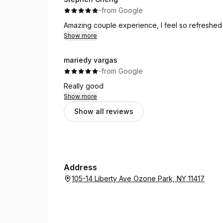
·
·
from Google
Amazing couple experience, I feel so refreshed 
Show more
mariedy vargas
·
·
from Google
Really good
Show more
Show all reviews
Address
105-14 Liberty Ave Ozone Park, NY 11417