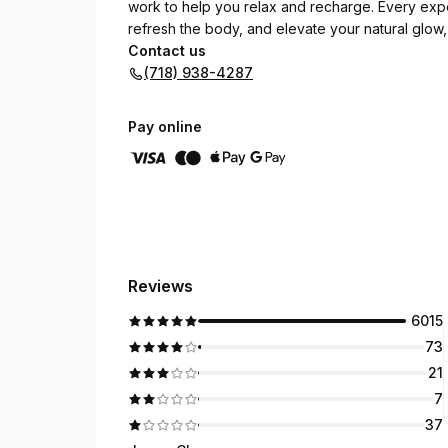
work to help you relax and recharge. Every exp
refresh the body, and elevate your natural glow,
Contact us
(718) 938-4287
Pay online
Reviews
6015
73
21
7
37