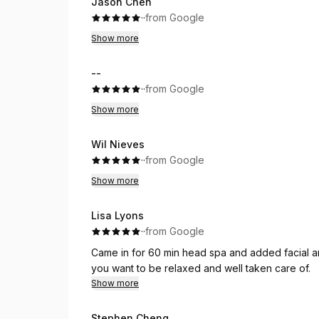
Jason Chen
·
·
from Google
Show more
--
·
·
from Google
Show more
Wil Nieves
·
·
from Google
Show more
Lisa Lyons
·
·
from Google
Came in for 60 min head spa and added facial an
you want to be relaxed and well taken care of.
Show more
Stephen Cheng