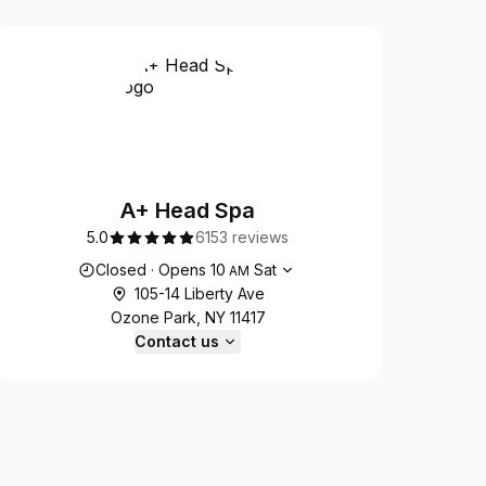
A+ Head Spa
5.0
6153 reviews
Opening hours
Closed
·
Opens
10
Sat
AM
105-14 Liberty Ave
Ozone Park, NY 11417
Contact us