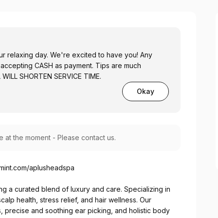
r relaxing day. We're excited to have you! Any
nly accepting CASH as payment. Tips are much
AL WILL SHORTEN SERVICE TIME.
Okay
le at the moment - Please contact us.
omint.com/aplusheadspa
g a curated blend of luxury and care. Specializing in
lp health, stress relief, and hair wellness. Our
s, precise and soothing ear picking, and holistic body