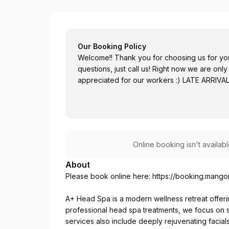
A+ Head Spa
Our Booking Policy
Welcome!! Thank you for choosing us for you
questions, just call us! Right now we are o
appreciated for our workers :) LATE ARRIV
Online booking isn't availab
About
Please book online here:
https://booking.mang
A+ Head Spa is a modern wellness retreat offerin
professional head spa treatments, we focus on sca
services also include deeply rejuvenating facial