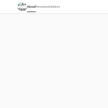
About
Reviews
Address