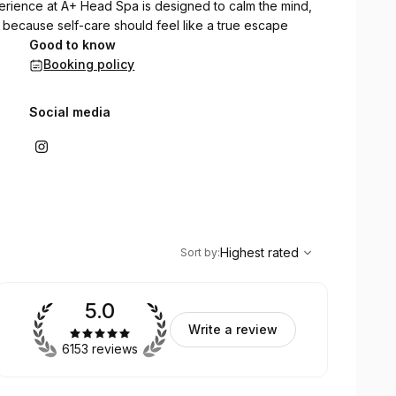
erience at A+ Head Spa is designed to calm the mind,
 because self-care should feel like a true escape
Good to know
Booking policy
Social media
,
Highest rated
Sort
Highest rated
Sort by
:
5.0
Write a review
6153 reviews